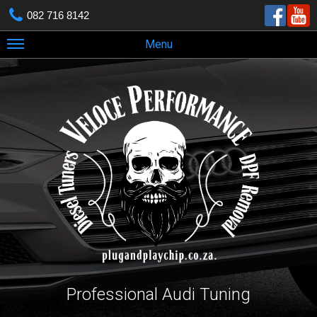
082 716 8142
Menu
Professional Audi Tuning