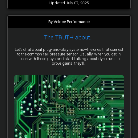
Updated July 07, 2025
By Veloce Performance
The TRUTH about…
Let’s chat about plug-and-play systems—the ones that connect
to the common rail pressure sensor. Usually, when you get in
touch with these guys and start talking about dyno runs to
prove gains, they’ll...