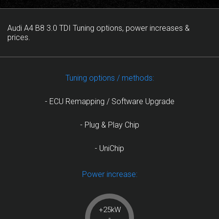
Audi A4 B8 3.0 TDI Tuning options, power increases &
prices.
Tuning options / methods:
- ECU Remapping / Software Upgrade
- Plug & Play Chip
- UniChip
Power increase:
+25kW
-