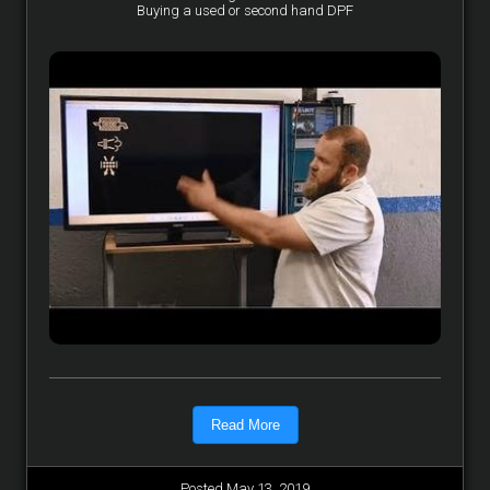
Buying a used or second hand DPF
Read More
Posted May 13, 2019