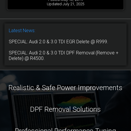
Updated July 21, 2025
Latest News:
SPECIAL: Audi 2.0 & 3.0 TDI EGR Delete @ R999.
SPECIAL: Audi 2.0 & 3.0 TDI DPF Removal (Remove +
Delete) @ R4500.
Realistic & Safe Power Improvements
DPF Removal Solutions