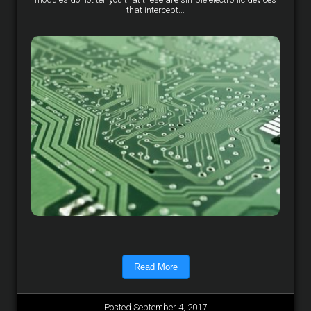
that intercept...
Read More
Posted September 4, 2017