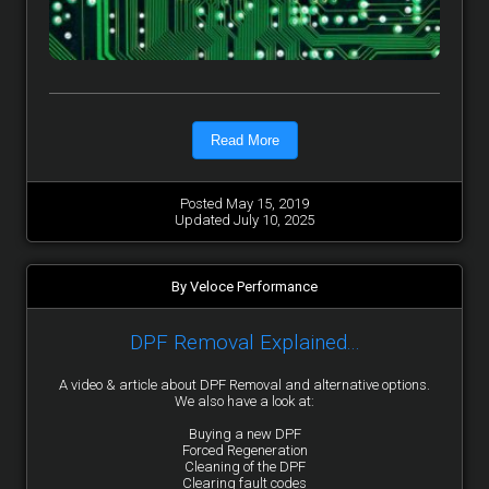
Read More
Posted May 15, 2019
Updated July 10, 2025
By Veloce Performance
DPF Removal Explained...
A video & article about DPF Removal and alternative options.
We also have a look at:
Buying a new DPF
Forced Regeneration
Cleaning of the DPF
Clearing fault codes