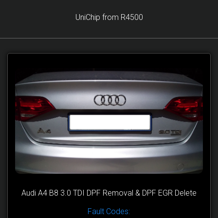
UniChip from R4500
Audi A4 B8 3.0 TDI DPF Removal & DPF EGR Delete
Fault Codes: