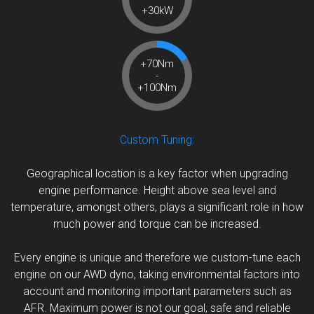
+30kW
+70Nm
-
+100Nm
Custom Tuning:
Geographical location is a key factor when upgrading
engine performance. Height above sea level and
temperature, amongst others, plays a significant role in how
much power and torque can be increased.
Every engine is unique and therefore we custom-tune each
engine on our AWD dyno, taking environmental factors into
account and monitoring important parameters such as
AFR. Maximum power is not our goal, safe and reliable