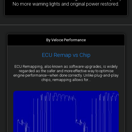
No more warning lights and original power restored.
By Veloce Performance
ECU Remap vs Chip
ECU Remapping, also known as software upgrades, is widely
regarded as the safer and more effective way to optimise
engine performance—when done correctly. Unlike plug-and-play
chips, remapping allows for...