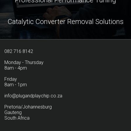
Professional Performance Tuning
Catalytic Converter Removal Solutions
082 716 8142
Monday - Thursday
8am - 4pm
Friday
8am - 1pm
info@plugandplaychip.co.za
Pretoria/Johannesburg
Gauteng
South Africa