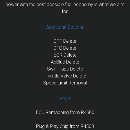
power with the best possible fuel economy is what we aim
for.
Additional Options:
DPF Delete
DTC Delete
EGR Delete
AdBlue Delete
Swirl Flaps Delete
Throttle Valve Delete
Speed Limit Removal
Price:
ECU Remapping from R4500
Plug & Play Chip from R4500