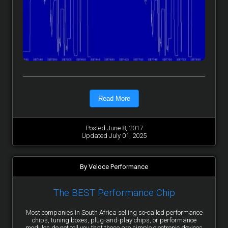
Read More
Posted June 8, 2017
Updated July 01, 2025
By Veloce Performance
The BEST Performance Chip
Most companies in South Africa selling so-called performance
chips, tuning boxes, plug-and-play chips, or performance
modules do not tell you that these are simple electronic devices