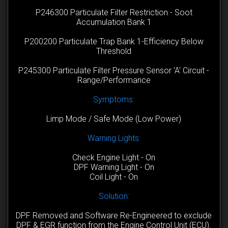
P246300 Particulate Filter Restriction - Soot
Accumulation Bank 1
P200200 Particulate Trap Bank 1-Efficiency Below
Threshold
P245300 Particulate Filter Pressure Sensor 'A' Circuit -
Range/Performance
Symptoms:
Limp Mode / Safe Mode (Low Power)
Warning Lights:
Check Engine Light - On
DPF Warning Light - On
Coil Light - On
Solution:
DPF Removed and Software Re-Engineered to exclude
DPF & EGR function from the Engine Control Unit (ECU).