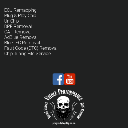
ECU Remapping
Plug & Play Chip
UniChip
DPF Removal
CAT Removal
AdBlue Removal
BlueTEC Removal
Fault Code (DTC) Removal
Chip Tuning File Service