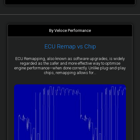
By Veloce Performance
ECU Remap vs Chip
ECU Remapping, also known as software upgrades, is widely
regarded as the safer and more effective way to optimise
engine performance—when done correctly. Unlike plug-and-play
chips, remapping allows for...