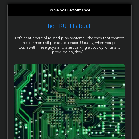
By Veloce Performance
The TRUTH about…
Let’s chat about plug-and-play systems—the ones that connect
to the common rail pressure sensor. Usually, when you get in
touch with these guys and start talking about dyno runs to
prove gains, they’ll...