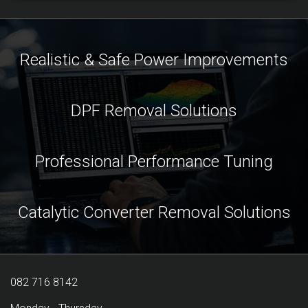
Realistic & Safe Power Improvements
DPF Removal Solutions
Professional Performance Tuning
Catalytic Converter Removal Solutions
082 716 8142