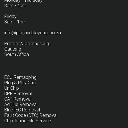
Monday - Thursday
8am - 4pm
Friday
8am - 1pm
info@plugandplaychip.co.za
Pretoria/Johannesburg
Gauteng
South Africa
ECU Remapping
Plug & Play Chip
UniChip
DPF Removal
CAT Removal
AdBlue Removal
BlueTEC Removal
Fault Code (DTC) Removal
Chip Tuning File Service