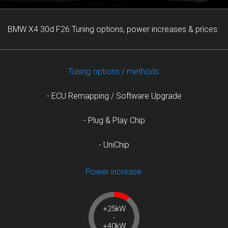
BMW X4 30d F26 Tuning options, power increases & prices.
Tuning options / methods:
- ECU Remapping / Software Upgrade
- Plug & Play Chip
- UniChip
Power increase:
+25kW
-
+40kW