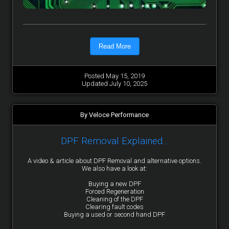
Read More
Posted May 15, 2019
Updated July 10, 2025
By Veloce Performance
DPF Removal Explained...
A video & article about DPF Removal and alternative options.
We also have a look at:
Buying a new DPF
Forced Regeneration
Cleaning of the DPF
Clearing fault codes
Buying a used or second hand DPF