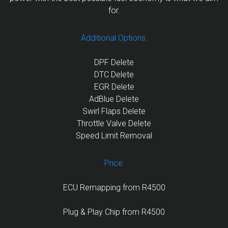
for.
Additional Options:
DPF Delete
DTC Delete
EGR Delete
AdBlue Delete
Swirl Flaps Delete
Throttle Valve Delete
Speed Limit Removal
Price:
ECU Remapping from R4500
Plug & Play Chip from R4500