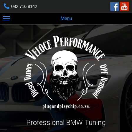
082 716 8142
Menu
Professional BMW Tuning