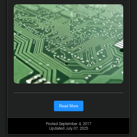
Read More
Posted September 4, 2017
Updated July 07, 2025