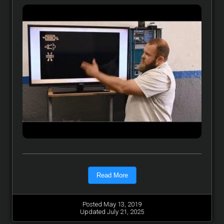
Read More
Posted May 13, 2019
Updated July 21, 2025