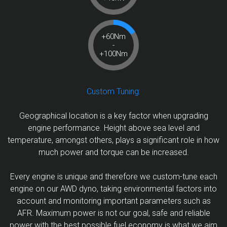
+60Nm
-
+100Nm
Custom Tuning:
Geographical location is a key factor when upgrading
engine performance. Height above sea level and
temperature, amongst others, plays a significant role in how
much power and torque can be increased.
Every engine is unique and therefore we custom-tune each
engine on our AWD dyno, taking environmental factors into
account and monitoring important parameters such as
AFR. Maximum power is not our goal, safe and reliable
power with the best possible fuel economy is what we aim