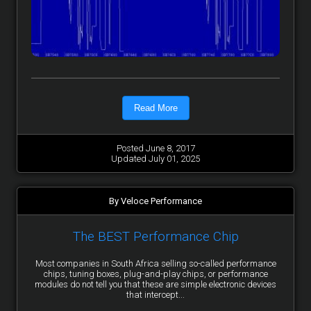
Read More
Posted June 8, 2017
Updated July 01, 2025
By Veloce Performance
The BEST Performance Chip
Most companies in South Africa selling so-called performance
chips, tuning boxes, plug-and-play chips, or performance
modules do not tell you that these are simple electronic devices
that intercept...