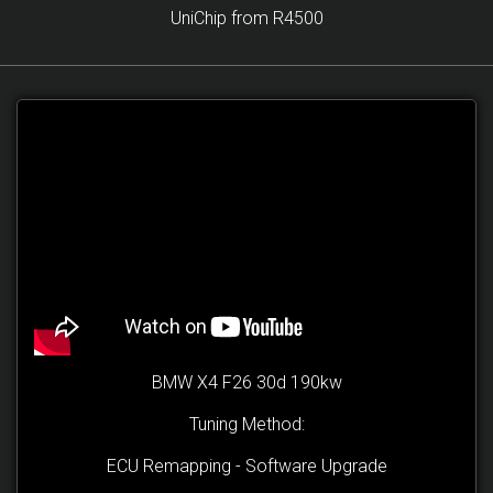
UniChip from R4500
BMW X4 F26 30d 190kw
Tuning Method:
ECU Remapping - Software Upgrade