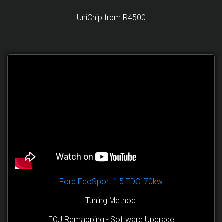
UniChip from R4500
Ford EcoSport 1.5 TDCi 70kw
Tuning Method:
ECU Remapping - Software Upgrade