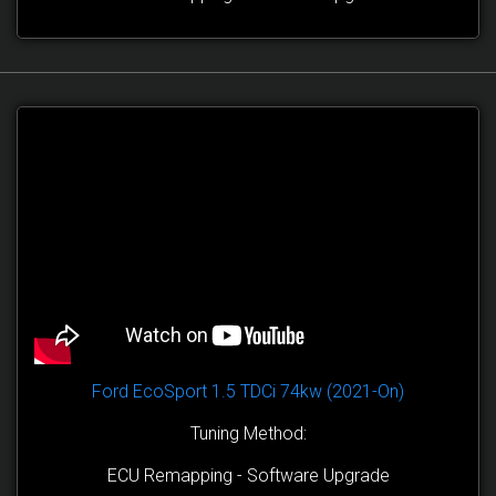
Ford EcoSport 1.5 TDCi 74kw (2021-On)
Tuning Method:
ECU Remapping - Software Upgrade