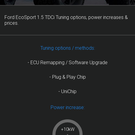
Ford EcoSport 1.5 TDCi Tuning options, power increases &
prices.
Tuning options / methods:
- ECU Remapping / Software Upgrade
- Plug & Play Chip
- UniChip
Power increase:
+10kW
-