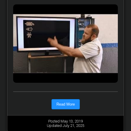
Read More
Posted May 13, 2019
Updated July 21, 2025