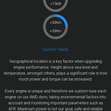
+15kW
+30Nm
-
+50Nm
Custom Tuning:
Geographical location is a key factor when upgrading
engine performance. Height above sea level and
temperature, amongst others, plays a significant role in how
much power and torque can be increased.
Every engine is unique and therefore we custom-tune each
engine on our AWD dyno, taking environmental factors into
account and monitoring important parameters such as
AFR. Maximum power is not our goal, safe and reliable