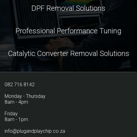
DPF Removal Solutions
Professional Performance Tuning
Catalytic Converter Removal Solutions
082 716 8142
Monday - Thursday
8am - 4pm
Friday
8am - 1pm
info@plugandplaychip.co.za