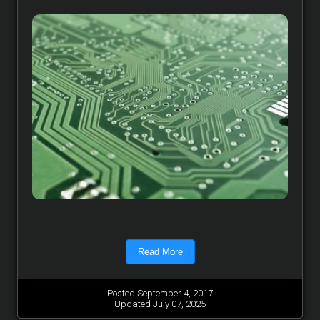
Read More
Posted September 4, 2017
Updated July 07, 2025