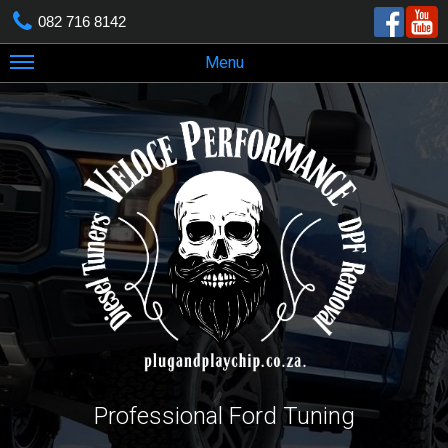
082 716 8142
Menu
Professional Ford Tuning