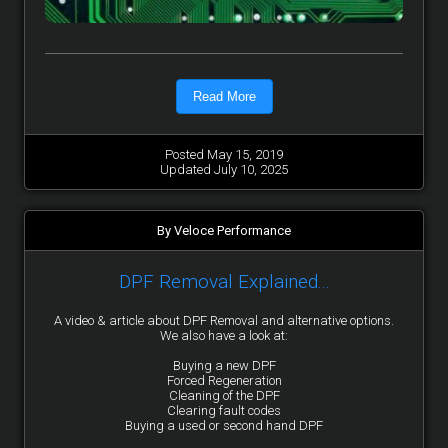
Read More
Posted May 15, 2019
Updated July 10, 2025
By Veloce Performance
DPF Removal Explained...
A video & article about DPF Removal and alternative options.
We also have a look at:
Buying a new DPF
Forced Regeneration
Cleaning of the DPF
Clearing fault codes
Buying a used or second hand DPF