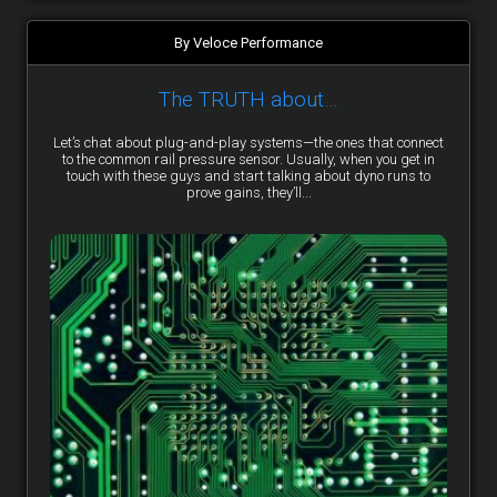
By Veloce Performance
The TRUTH about…
Let’s chat about plug-and-play systems—the ones that connect
to the common rail pressure sensor. Usually, when you get in
touch with these guys and start talking about dyno runs to
prove gains, they’ll...