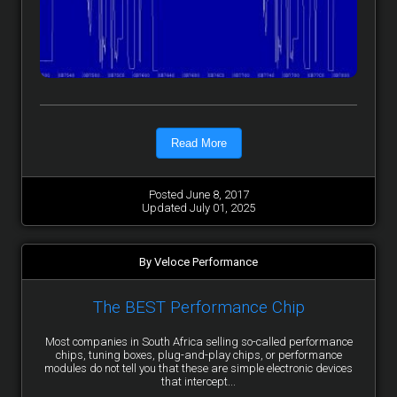
Read More
Posted June 8, 2017
Updated July 01, 2025
By Veloce Performance
The BEST Performance Chip
Most companies in South Africa selling so-called performance
chips, tuning boxes, plug-and-play chips, or performance
modules do not tell you that these are simple electronic devices
that intercept...