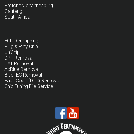
Pretoria/Johannesburg
Gauteng
South Africa
ECU Remapping
Plug & Play Chip
UniChip
DPF Removal
CAT Removal
AdBlue Removal
BlueTEC Removal
Fault Code (DTC) Removal
Chip Tuning File Service