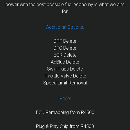
power with the best possible fuel economy is what we aim
for.
Additional Options:
DPF Delete
DTC Delete
EGR Delete
AdBlue Delete
Swirl Flaps Delete
Throttle Valve Delete
Speed Limit Removal
Price:
ECU Remapping from R4500
Plug & Play Chip from R4500