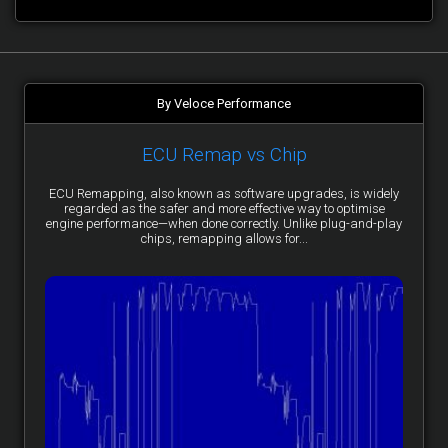
By Veloce Performance
ECU Remap vs Chip
ECU Remapping, also known as software upgrades, is widely
regarded as the safer and more effective way to optimise
engine performance—when done correctly. Unlike plug-and-play
chips, remapping allows for...