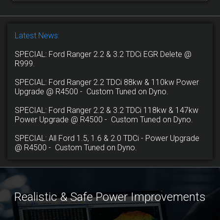
Latest News:
SPECIAL: Ford Ranger 2.2 & 3.2 TDCi EGR Delete @
R999.
SPECIAL: Ford Ranger 2.2 TDCi 88kw & 110kw Power
Upgrade @ R4500 - Custom Tuned on Dyno.
SPECIAL: Ford Ranger 2.2 & 3.2 TDCi 118kw & 147kw
Power Upgrade @ R4500 - Custom Tuned on Dyno.
SPECIAL: All Ford 1.5, 1.6 & 2.0 TDCi - Power Upgrade
@ R4500 - Custom Tuned on Dyno.
Realistic & Safe Power Improvements