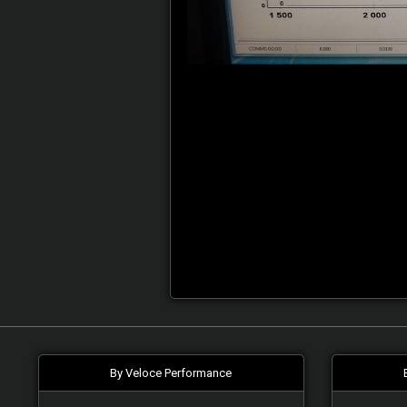
By Veloce Performance