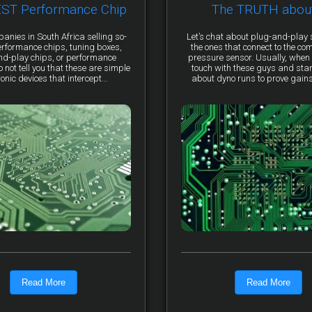
EST Performance Chip
The TRUTH abou
anies in South Africa selling so-
Let’s chat about plug-and-pla
erformance chips, tuning boxes,
the ones that connect to the co
nd-play chips, or performance
pressure sensor. Usually, when 
not tell you that these are simple
touch with these guys and star
ronic devices that intercept...
about dyno runs to prove gains, 
Read More
Read More