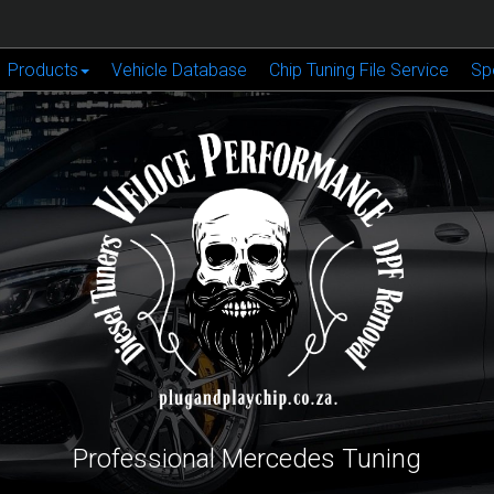
Products
Vehicle Database
Chip Tuning File Service
Sp
Professional Mercedes Tuning