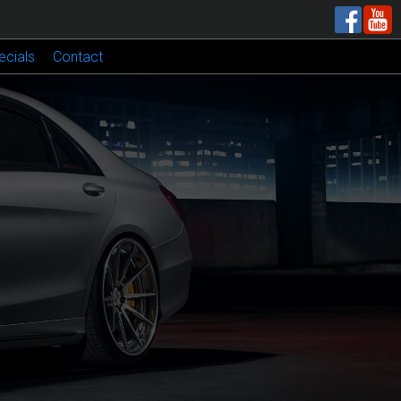
ecials
Contact