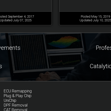
osted September 4, 2017
Posted May 15, 2019
Updated July 07, 2025
Updated July 10, 202
ovements
Profe
s
Catalyti
ECU Remapping
Plug & Play Chip
UniChip
DPF Removal
CAT Removal