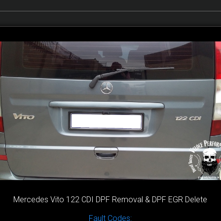
Mercedes Vito 122 CDI DPF Removal & DPF EGR Delete
Fault Codes: