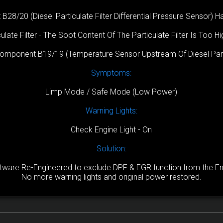
/20 (Diesel Particulate Filter Differential Pressure Sensor) Has
ulate Filter - The Soot Content Of The Particulate Filter Is Too H
Component B19/19 (Temperature Sensor Upstream Of Diesel Parti
Symptoms:
Limp Mode / Safe Mode (Low Power)
Warning Lights:
Check Engine Light - On
Solution:
are Re-Engineered to exclude DPF & EGR function from the Engi
No more warning lights and original power restored.