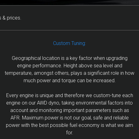
 & prices.
Custom Tuning:
Geographical location is a key factor when upgrading
engine performance. Height above sea level and
temperature, amongst others, plays a significant role in how
much power and torque can be increased.
Every engine is unique and therefore we custom-tune each
engine on our AWD dyno, taking environmental factors into
account and monitoring important parameters such as
AFR. Maximum power is not our goal, safe and reliable
power with the best possible fuel economy is what we aim
for.