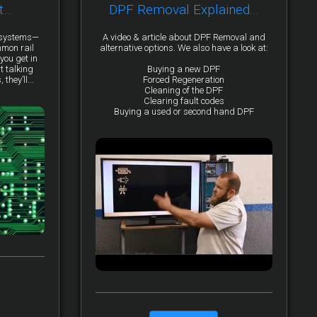
t…
DPF Removal Explained...
y systems—
A video & article about DPF Removal and
mmon rail
alternative options. We also have a look at:
you get in
t talking
Buying a new DPF
they’ll...
Forced Regeneration
Cleaning of the DPF
Clearing fault codes
Buying a used or second hand DPF