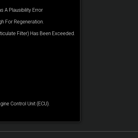
 A Plausibility Error
igh For Regeneration.
culate Filter) Has Been Exceeded.
ne Control Unit (ECU).