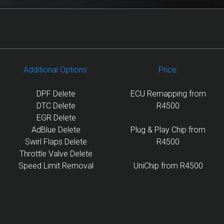
Additional Options:
Price:
DPF Delete
ECU Remapping from
DTC Delete
R4500
EGR Delete
AdBlue Delete
Plug & Play Chip from
Swirl Flaps Delete
R4500
Throttle Valve Delete
Speed Limit Removal
UniChip from R4500