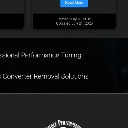
Read More
Posted May 13, 2019
5
Updated July 21, 2025
ssional Performance Tuning
c Converter Removal Solutions