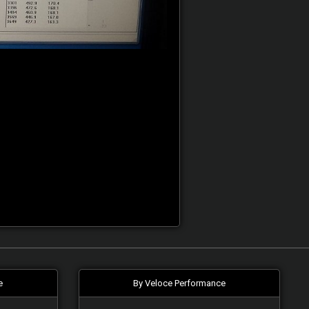
e
By Veloce Performance