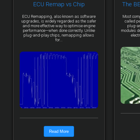
ECU Remap vs Chip
The B
ECU Remapping, also known as software
Most comp
upgrades, is widely regarded as the safer
called p
and more effective way to optimise engine
plug-a
performance—when done correctly. Unlike
modules do 
plug-and-play chips, remapping allows
elect
for...
Read More