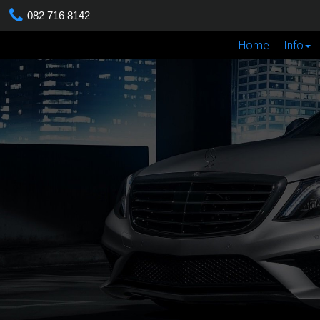
082 716 8142
Home
Info