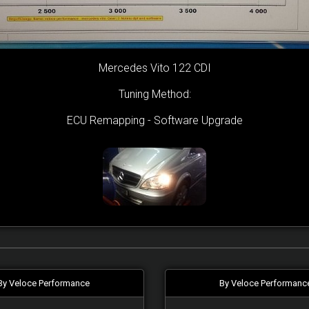
Mercedes Vito 122 CDI
Tuning Method:
ECU Remapping - Software Upgrade
By Veloce Performance
By Veloce Performanc