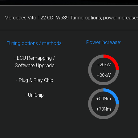
Mercedes Vito 122 CDI W639 Tuning options, power increases
Power increase:
Tuning options / methods:
- ECU Remapping /
+20kW
Software Upgrade
-
+30kW
- Plug & Play Chip
- UniChip
+50Nm
-
+70Nm