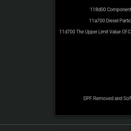
118d00 Component B28
11a700 Diesel Partic
11d700 The Upper Limit Value Of 
DPF Removed and Softw