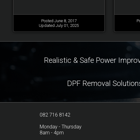
Posted June 8, 2017
P
Updated July 01, 2025
Realistic & Safe Power Impr
DPF Removal Solution
082 716 8142
Monday - Thursday
8am - 4pm