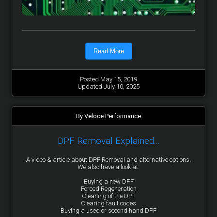
Read More
Posted May 15, 2019
Updated July 10, 2025
By Veloce Performance
DPF Removal Explained...
A video & article about DPF Removal and alternative options.
We also have a look at:
Buying a new DPF
Forced Regeneration
Cleaning of the DPF
Clearing fault codes
Buying a used or second hand DPF