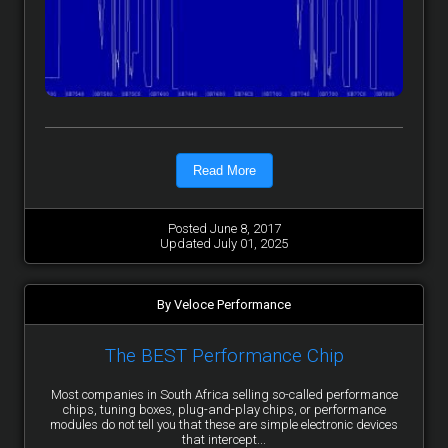
Read More
Posted June 8, 2017
Updated July 01, 2025
By Veloce Performance
The BEST Performance Chip
Most companies in South Africa selling so-called performance
chips, tuning boxes, plug-and-play chips, or performance
modules do not tell you that these are simple electronic devices
that intercept...