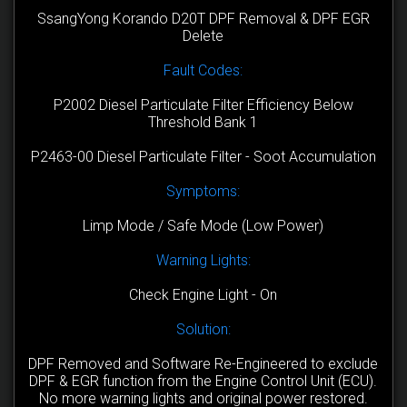
SsangYong Korando D20T DPF Removal & DPF EGR
Delete
Fault Codes:
P2002 Diesel Particulate Filter Efficiency Below
Threshold Bank 1
P2463-00 Diesel Particulate Filter - Soot Accumulation
Symptoms:
Limp Mode / Safe Mode (Low Power)
Warning Lights:
Check Engine Light - On
Solution:
DPF Removed and Software Re-Engineered to exclude
DPF & EGR function from the Engine Control Unit (ECU).
No more warning lights and original power restored.