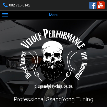
082 716 8142
Menu
Professional SsangYong Tuning