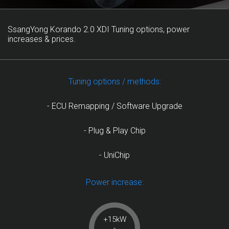
SsangYong Korando 2.0 XDI Tuning options, power
increases & prices.
Tuning options / methods:
- ECU Remapping / Software Upgrade
- Plug & Play Chip
- UniChip
Power increase:
+15kW
-