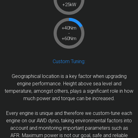
+25kW
+40Nm
-
+60Nm
Custom Tuning:
Geographical location is a key factor when upgrading
engine performance. Height above sea level and
temperature, amongst others, plays a significant role in how
much power and torque can be increased.
Every engine is unique and therefore we custom-tune each
engine on our AWD dyno, taking environmental factors into
account and monitoring important parameters such as
AFR. Maximum power is not our goal, safe and reliable