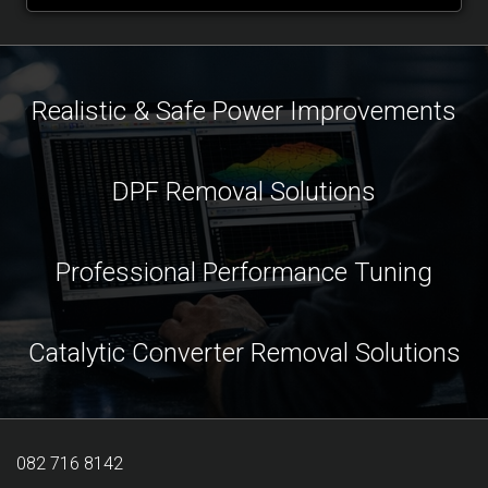
Realistic & Safe Power Improvements
DPF Removal Solutions
Professional Performance Tuning
Catalytic Converter Removal Solutions
082 716 8142