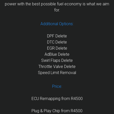
power with the best possible fuel economy is what we aim
for.
Additional Options:
DPF Delete
DTC Delete
EGR Delete
AdBlue Delete
Swirl Flaps Delete
Throttle Valve Delete
Speed Limit Removal
Price:
ECU Remapping from R4500
Plug & Play Chip from R4500