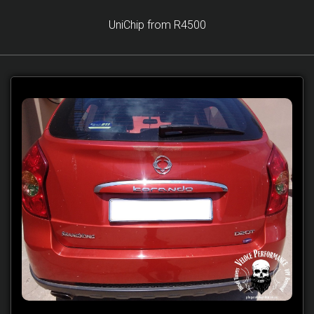
UniChip from R4500