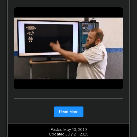
Read More
Posted May 13, 2019
Updated July 21, 2025