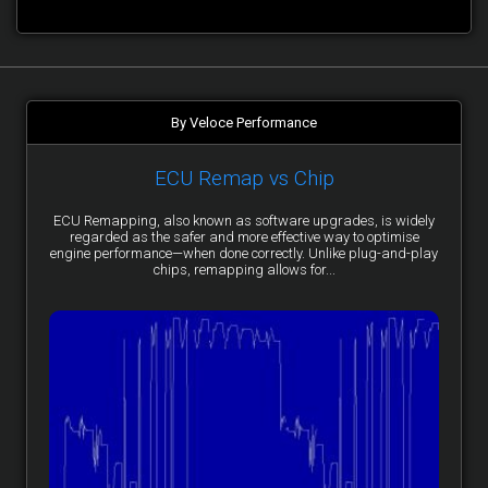
By Veloce Performance
ECU Remap vs Chip
ECU Remapping, also known as software upgrades, is widely
regarded as the safer and more effective way to optimise
engine performance—when done correctly. Unlike plug-and-play
chips, remapping allows for...