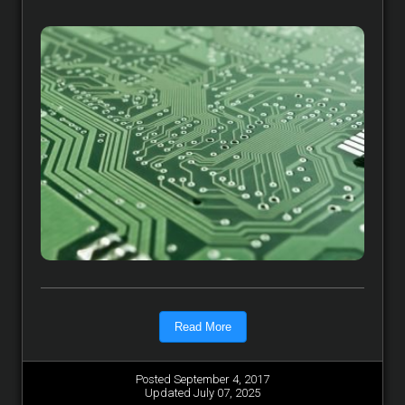
Read More
Posted September 4, 2017
Updated July 07, 2025