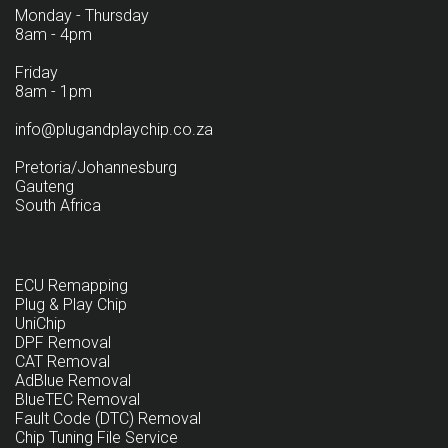
Monday - Thursday
8am - 4pm
Friday
8am - 1pm
info@plugandplaychip.co.za
Pretoria/Johannesburg
Gauteng
South Africa
ECU Remapping
Plug & Play Chip
UniChip
DPF Removal
CAT Removal
AdBlue Removal
BlueTEC Removal
Fault Code (DTC) Removal
Chip Tuning File Service