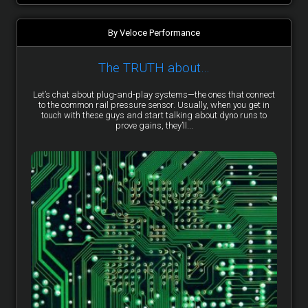
By Veloce Performance
The TRUTH about…
Let’s chat about plug-and-play systems—the ones that connect
to the common rail pressure sensor. Usually, when you get in
touch with these guys and start talking about dyno runs to
prove gains, they’ll...