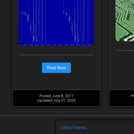
Read More
Posted June 8, 2017
P
Updated July 01, 2025
Latest News: