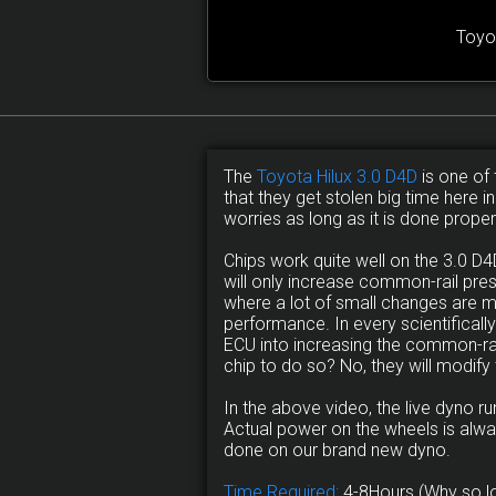
Toyo
The
Toyota Hilux 3.0 D4D
is one of 
that they get stolen big time here i
worries as long as it is done proper
Chips work quite well on the 3.0 
will only increase common-rail pre
where a lot of small changes are 
performance. In every scientificall
ECU into increasing the common-rail
chip to do so? No, they will modify
In the above video, the live dyno 
Actual power on the wheels is alwa
done on our brand new dyno.
Time Required:
4-8Hours (Why so l