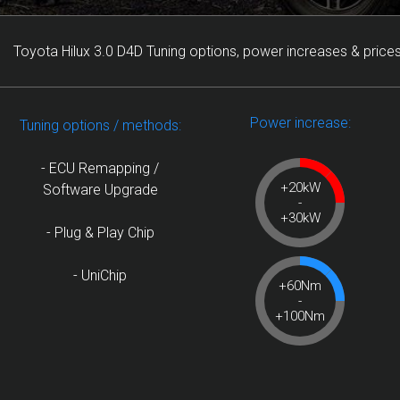
Toyota Hilux 3.0 D4D Tuning options, power increases & prices
Power increase:
Tuning options / methods:
- ECU Remapping /
+20kW
Software Upgrade
-
+30kW
- Plug & Play Chip
- UniChip
+60Nm
-
+100Nm