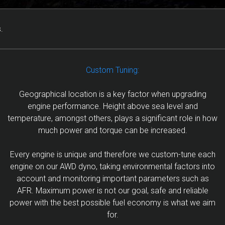
.
Custom Tuning:
Geographical location is a key factor when upgrading
engine performance. Height above sea level and
temperature, amongst others, plays a significant role in how
much power and torque can be increased.
Every engine is unique and therefore we custom-tune each
engine on our AWD dyno, taking environmental factors into
account and monitoring important parameters such as
AFR. Maximum power is not our goal, safe and reliable
power with the best possible fuel economy is what we aim
for.