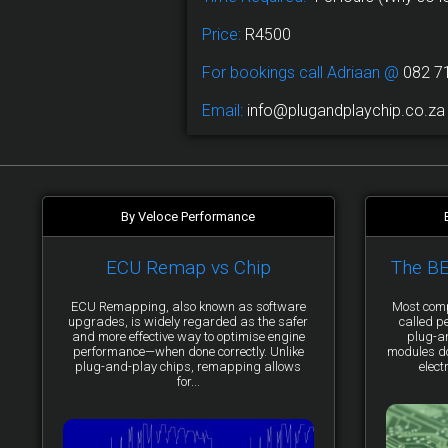
Price:
R4500
For bookings call Adriaan @
082 7
Email:
info@plugandplaychip.co.za
By Veloce Performance
ECU Remap vs Chip
The B
ECU Remapping, also known as software
Most comp
upgrades, is widely regarded as the safer
called p
and more effective way to optimise engine
plug-a
performance—when done correctly. Unlike
modules do 
plug-and-play chips, remapping allows
elect
for...