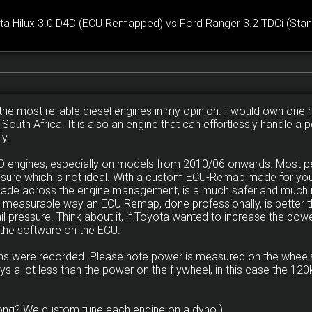
ta Hilux 3.0 D4D (ECU Remapped) vs Ford Ranger 3.2 TDCi (Stan
the most reliable diesel engines in my opinion. I would own one ri
n South Africa. It is also an engine that can effortlessly handle 
ly.
D4D engines, especially on models from 2010/06 onwards. Most 
ssure which is not ideal. With a custom ECU-Remap made for your
made across the engine management, is a much safer and much 
y measurable way an ECU Remap, done professionally, is better th
 pressure. Think about it, if Toyota wanted to increase the powe
 the software on the ECU.
runs were recorded. Please note power is measured on the wheels
ys a lot less than the power on the flywheel, in this case the 
ong? We custom tune each engine on a dyno.)