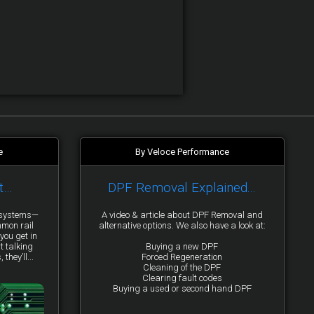
e
By Veloce Performance
t…
DPF Removal Explained...
y systems—
A video & article about DPF Removal and
mmon rail
alternative options. We also have a look at:
you get in
t talking
Buying a new DPF
they’ll...
Forced Regeneration
Cleaning of the DPF
Clearing fault codes
Buying a used or second hand DPF