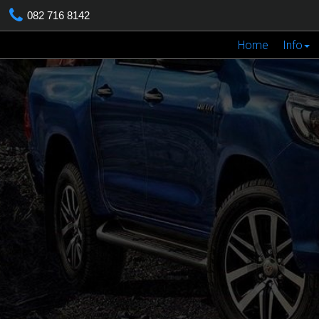
082 716 8142
Home
Info