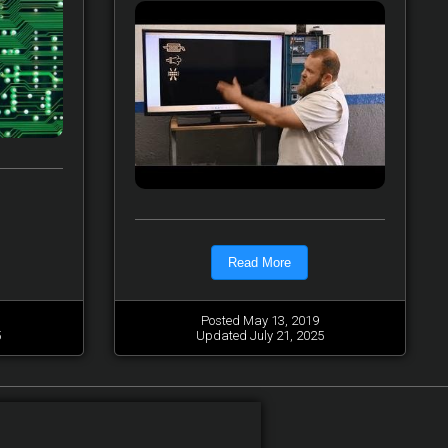
Read More
Posted May 13, 2019
5
Updated July 21, 2025