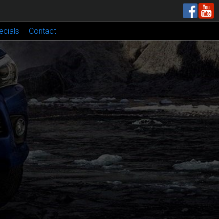
ecials
Contact