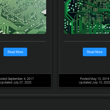
Read More
Read More
osted September 4, 2017
Posted May 15, 2019
Updated July 07, 2025
Updated July 10, 202