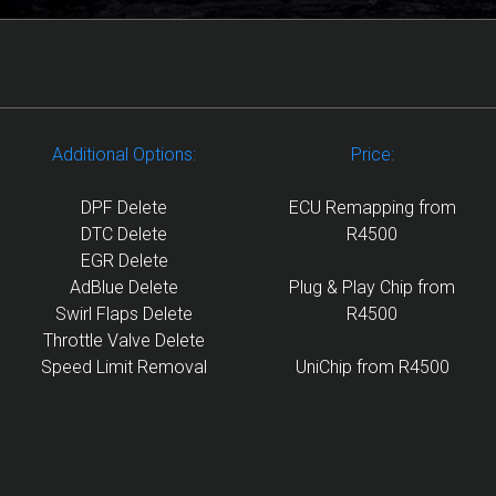
Additional Options:
Price:
DPF Delete
ECU Remapping from
DTC Delete
R4500
EGR Delete
AdBlue Delete
Plug & Play Chip from
Swirl Flaps Delete
R4500
Throttle Valve Delete
Speed Limit Removal
UniChip from R4500