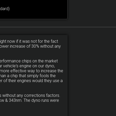
dard)
ght now if it was not for the fact
a power increase of 30% without any
performance chips on the market
 vehicle's engine on our dyno,
more effective way to increase the
an a chip that simply fools the
r of their engines would they use a
 without any corrections factors.
120kw & 343nm. The dyno runs were