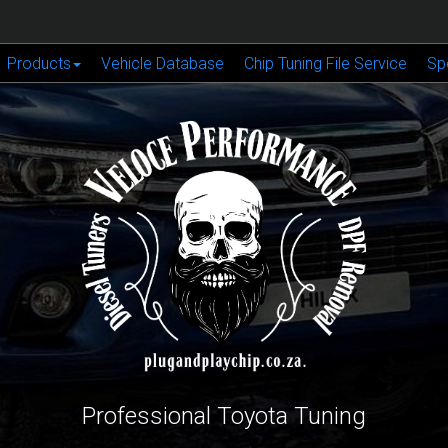
Products
Vehicle Database
Chip Tuning File Service
Sp
Professional Toyota Tuning