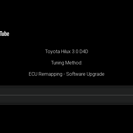
Toyota Hilux 3.0 D4D
Tuning Method:
ECU Remapping - Software Upgrade