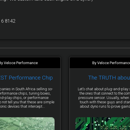
16 8142
By Veloce Performance
By Veloce Performanc
EST Performance Chip
The TRUTH abou
anies in South Africa selling so-
Let’s chat about plug-and-pla
erformance chips, tuning boxes,
the ones that connect to the co
nd-play chips, or performance
pressure sensor. Usually, when 
not tell you that these are simple
touch with these guys and star
ronic devices that intercept...
about dyno runs to prove gains, 