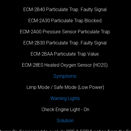
ECM-2B40 Particulate Trap. Faulty Signal.
ECM-2A30 Particulate Trap Blocked.
ECM-2A00 Pressure Sensor Particulate Trap.
ECM-2B30 Particulate Trap. Faulty Signal.
ECM-2BAA Particulate Trap Value.
ECM-28E0 Heated Oxygen Sensor (HO2S).
Symptoms:
Limp Mode / Safe Mode (Low Power)
Warning Lights:
Check Engine Light - On
Solution: