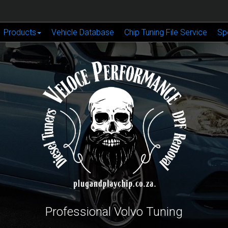
Products
Vehicle Database
Chip Tuning File Service
Sp
Professional Volvo Tuning