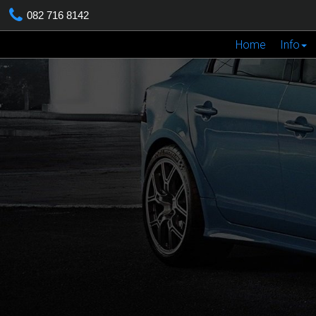
082 716 8142
Home
Info