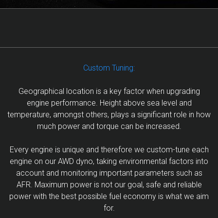
Custom Tuning:
Geographical location is a key factor when upgrading
engine performance. Height above sea level and
temperature, amongst others, plays a significant role in how
much power and torque can be increased.
Every engine is unique and therefore we custom-tune each
engine on our AWD dyno, taking environmental factors into
account and monitoring important parameters such as
AFR. Maximum power is not our goal, safe and reliable
power with the best possible fuel economy is what we aim
for.