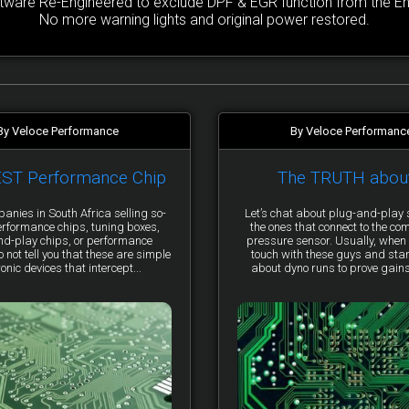
are Re-Engineered to exclude DPF & EGR function from the Engi
No more warning lights and original power restored.
By Veloce Performance
By Veloce Performanc
EST Performance Chip
The TRUTH abou
anies in South Africa selling so-
Let’s chat about plug-and-pla
erformance chips, tuning boxes,
the ones that connect to the co
nd-play chips, or performance
pressure sensor. Usually, when 
not tell you that these are simple
touch with these guys and star
ronic devices that intercept...
about dyno runs to prove gains, 