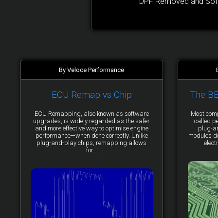
DPF Removed and Softw
By Veloce Performance
ECU Remap vs Chip
The B
ECU Remapping, also known as software
Most comp
upgrades, is widely regarded as the safer
called p
and more effective way to optimise engine
plug-a
performance—when done correctly. Unlike
modules do 
plug-and-play chips, remapping allows
elect
for...