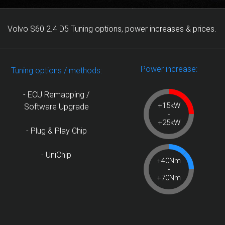
Volvo S60 2.4 D5 Tuning options, power increases & prices.
Power increase:
Tuning options / methods:
- ECU Remapping /
+15kW
Software Upgrade
-
+25kW
- Plug & Play Chip
- UniChip
+40Nm
-
+70Nm