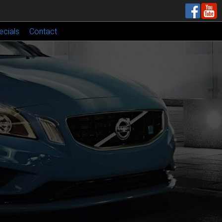
ecials
Contact