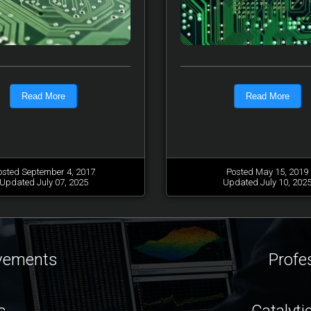
Read More
Read More
osted September 4, 2017
Posted May 15, 2019
Updated July 07, 2025
Updated July 10, 202
ovements
Profe