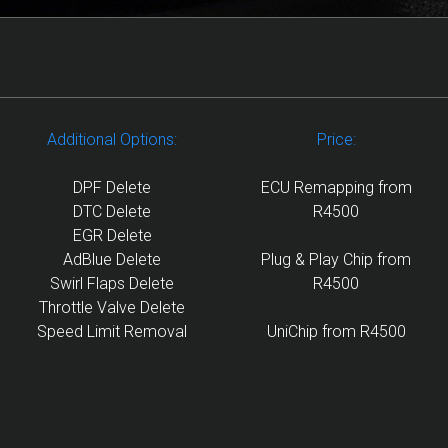
Additional Options:
Price:
DPF Delete
ECU Remapping from
DTC Delete
R4500
EGR Delete
AdBlue Delete
Plug & Play Chip from
Swirl Flaps Delete
R4500
Throttle Valve Delete
Speed Limit Removal
UniChip from R4500