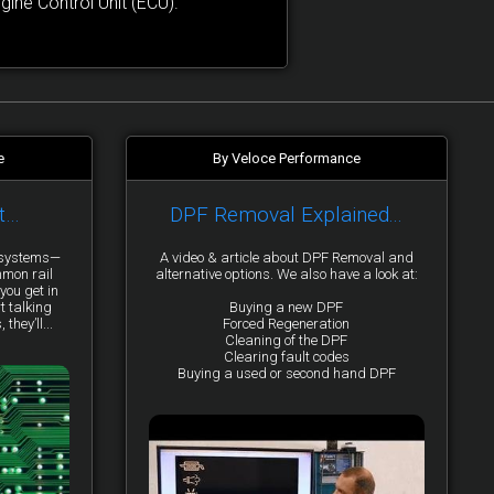
ne Control Unit (ECU).
e
By Veloce Performance
t…
DPF Removal Explained...
y systems—
A video & article about DPF Removal and
mmon rail
alternative options. We also have a look at:
you get in
t talking
Buying a new DPF
they’ll...
Forced Regeneration
Cleaning of the DPF
Clearing fault codes
Buying a used or second hand DPF