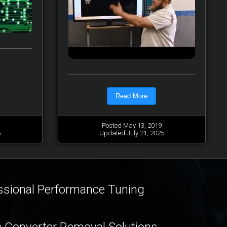
Read More
Posted May 13, 2019
5
Updated July 21, 2025
ssional Performance Tuning