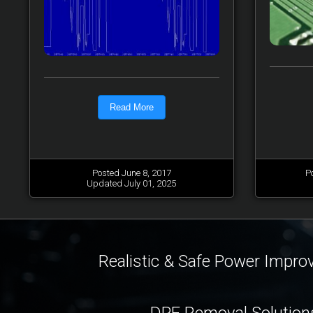
Read More
Posted June 8, 2017
P
Updated July 01, 2025
Realistic & Safe Power Impr