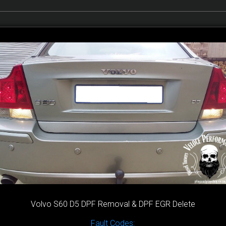
Volvo S60 D5 DPF Removal & DPF EGR Delete
Fault Codes: