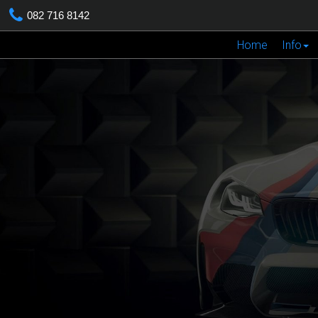
082 716 8142
Home
Info