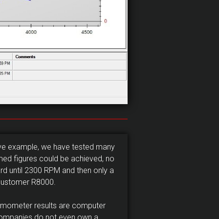
ove example, we have tested many
imed figures could be achieved, no
rd until 2300 RPM and then only a
 customer R8000.
amometer results are computer
companies do not even own a