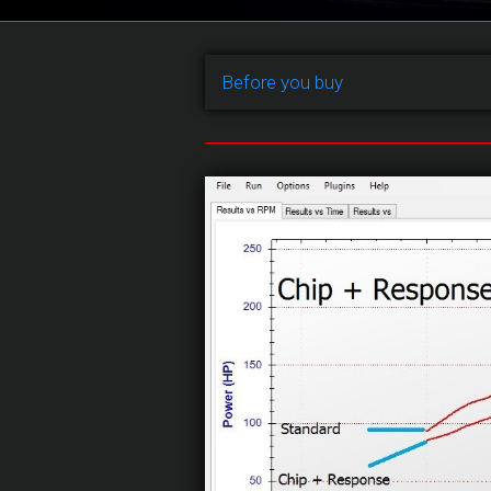
Before you buy