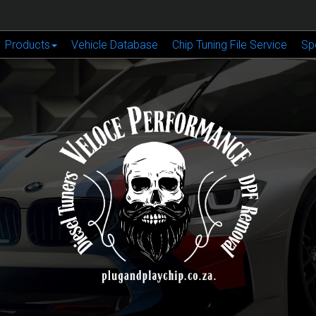
Products
Vehicle Database
Chip Tuning File Service
Sp