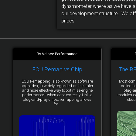
dynamometer where as we have a d
our development structure. We offe
prices.
By Veloce Performance
ECU Remap vs Chip
The B
ECU Remapping, also known as software
Most comp
upgrades, is widely regarded as the safer
called p
and more effective way to optimise engine
plug-a
performance—when done correctly. Unlike
modules do 
plug-and-play chips, remapping allows
elect
for...