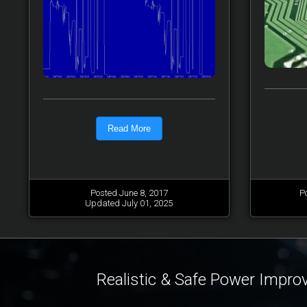
Read More
Posted June 8, 2017
P
Updated July 01, 2025
Realistic & Safe Power Impr