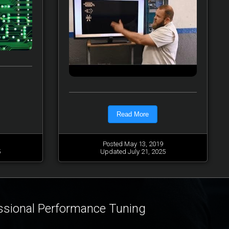
Read More
Posted May 13, 2019
5
Updated July 21, 2025
ssional Performance Tuning