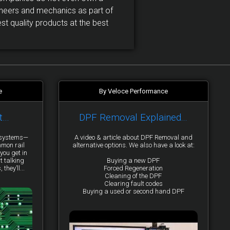
neers and mechanics as part of
t quality products at the best
e
By Veloce Performance
t…
DPF Removal Explained...
y systems—
A video & article about DPF Removal and
mmon rail
alternative options. We also have a look at:
you get in
t talking
Buying a new DPF
they’ll...
Forced Regeneration
Cleaning of the DPF
Clearing fault codes
Buying a used or second hand DPF