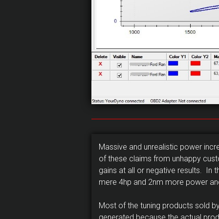
Massive and unrealistic power inc
of these claims from unhappy custo
gains at all or negative results. 
mere 4hp and 2nm more power and t
Most of the tuning products sold
generated because the actual pro