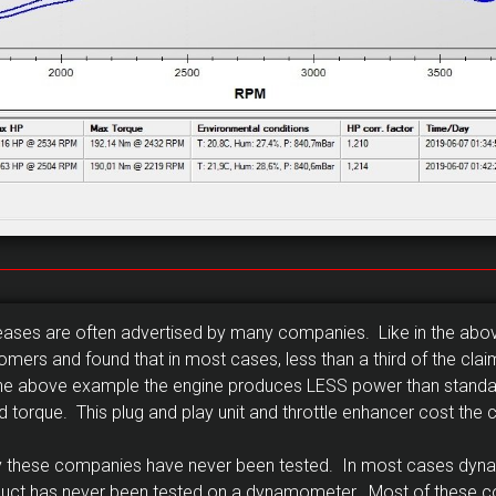
reases are often advertised by many companies. Like in the ab
mers and found that in most cases, less than a third of the cla
In the above example the engine produces LESS power than standa
orque. This plug and play unit and throttle enhancer cost the
 by these companies have never been tested. In most cases dyn
duct has never been tested on a dynamometer. Most of these 