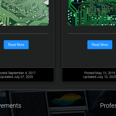
Read More
Read More
osted September 4, 2017
Posted May 15, 2019
Updated July 07, 2025
Updated July 10, 202
ovements
Profe