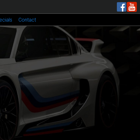
ecials
Contact