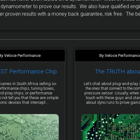
ynamometer to prove our results. We also have qualified engi
r proven results with a money back guarantee, risk free. The bes
By Veloce Performance
By Veloce Performanc
EST Performance Chip
The TRUTH abou
anies in South Africa selling so-
Let’s chat about plug-and-pla
erformance chips, tuning boxes,
the ones that connect to the co
nd-play chips, or performance
pressure sensor. Usually, when 
not tell you that these are simple
touch with these guys and star
ronic devices that intercept...
about dyno runs to prove gains, 