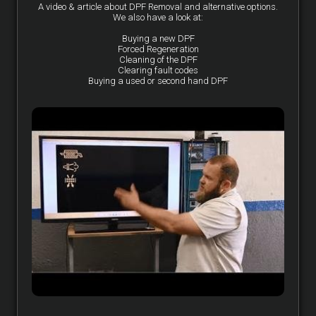
A video & article about DPF Removal and alternative options.
We also have a look at:
Buying a new DPF
Forced Regeneration
Cleaning of the DPF
Clearing fault codes
Buying a used or second hand DPF