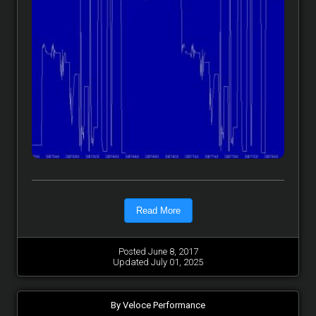
Read More
Posted June 8, 2017
Updated July 01, 2025
By Veloce Performance