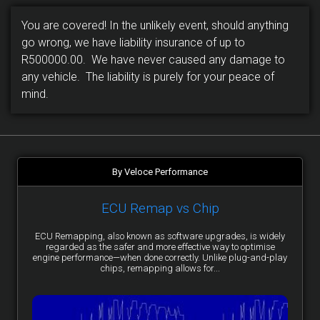
You are covered! In the unlikely event, should anything
go wrong, we have liability insurance of up to
R500000.00. We have never caused any damage to
any vehicle. The liability is purely for your peace of
mind.
By Veloce Performance
ECU Remap vs Chip
ECU Remapping, also known as software upgrades, is widely
regarded as the safer and more effective way to optimise
engine performance—when done correctly. Unlike plug-and-play
chips, remapping allows for...