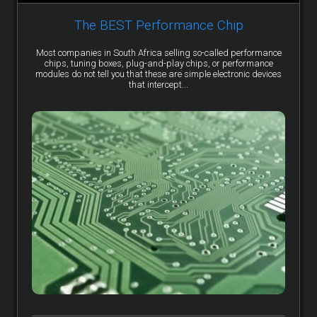
The BEST Performance Chip
Most companies in South Africa selling so-called performance
chips, tuning boxes, plug-and-play chips, or performance
modules do not tell you that these are simple electronic devices
that intercept...