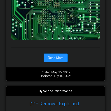
Read More
Posted May 15, 2019
Updated July 10, 2025
By Veloce Performance
DPF Removal Explained...