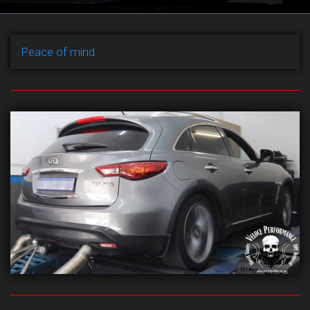
Peace of mind