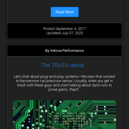
Read More
Posted September 4, 2017
Updated July 07, 2025
By Veloce Performance
The TRUTH about…
Let’s chat about plug-and-play systems—the ones that connect
to the common rail pressure sensor. Usually, when you get in
touch with these guys and start talking about dyno runs to
prove gains, they’ll...