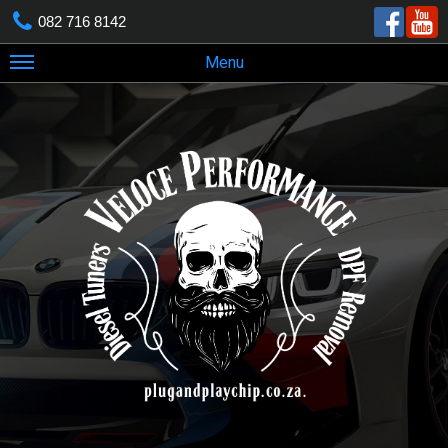
082 716 8142
Menu