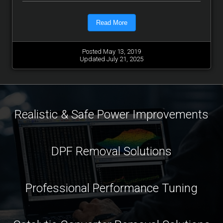
Read More
Posted May 13, 2019
Updated July 21, 2025
Realistic & Safe Power Improvements
DPF Removal Solutions
Professional Performance Tuning