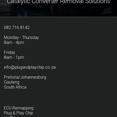
Catalytic Converter Removal Solutions
082 716 8142
Monday - Thursday
8am - 4pm
Friday
8am - 1pm
info@plugandplaychip.co.za
Pretoria/Johannesburg
Gauteng
South Africa
ECU Remapping
Plug & Play Chip