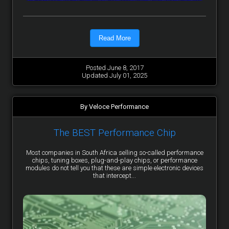
Read More
Posted June 8, 2017
Updated July 01, 2025
By Veloce Performance
The BEST Performance Chip
Most companies in South Africa selling so-called performance
chips, tuning boxes, plug-and-play chips, or performance
modules do not tell you that these are simple electronic devices
that intercept...