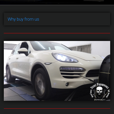
Why buy from us