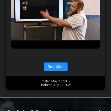
Read More
Posted May 13, 2019
Updated July 21, 2025