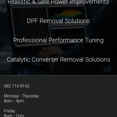
Realistic & Safe Power Improvements
DPF Removal Solutions
Professional Performance Tuning
Catalytic Converter Removal Solutions
082 716 8142
Monday - Thursday
8am - 4pm
Friday
8am - 1pm