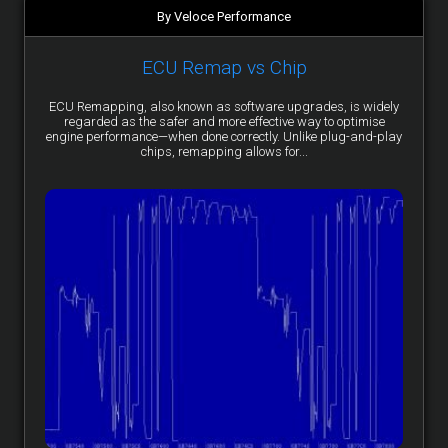
By Veloce Performance
ECU Remap vs Chip
ECU Remapping, also known as software upgrades, is widely
regarded as the safer and more effective way to optimise
engine performance—when done correctly. Unlike plug-and-play
chips, remapping allows for...