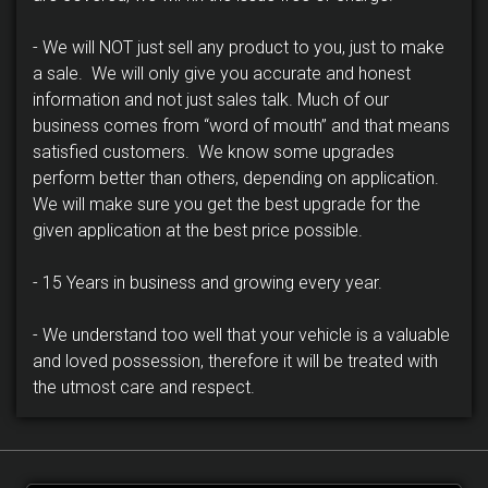
- We will NOT just sell any product to you, just to make
a sale. We will only give you accurate and honest
information and not just sales talk. Much of our
business comes from “word of mouth” and that means
satisfied customers. We know some upgrades
perform better than others, depending on application.
We will make sure you get the best upgrade for the
given application at the best price possible.
- 15 Years in business and growing every year.
- We understand too well that your vehicle is a valuable
and loved possession, therefore it will be treated with
the utmost care and respect.