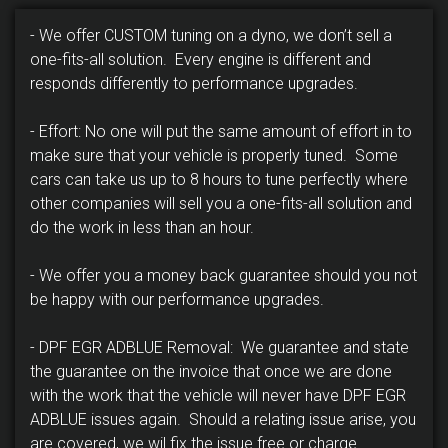
- We offer CUSTOM tuning on a dyno, we don’t sell a
one-fits-all solution. Every engine is different and
responds differently to performance upgrades.
- Effort: No one will put the same amount of effort in to
make sure that your vehicle is properly tuned. Some
cars can take us up to 8 hours to tune perfectly where
other companies will sell you a one-fits-all solution and
do the work in less than an hour.
- We offer you a money back guarantee should you not
be happy with our performance upgrades.
- DPF EGR ADBLUE Removal: We guarantee and state
the guarantee on the invoice that once we are done
with the work that the vehicle will never have DPF EGR
ADBLUE issues again. Should a relating issue arise, you
are covered, we wil fix the issue free or charge.