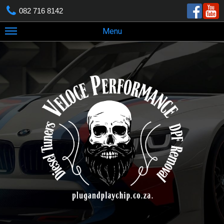
082 716 8142
Menu