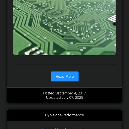
Read More
Posted September 4, 2017
Updated July 07, 2025
By Veloce Performance