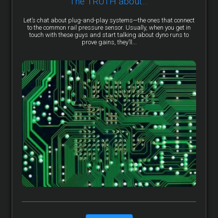
The TRUTH about…
Let’s chat about plug-and-play systems—the ones that connect
to the common rail pressure sensor. Usually, when you get in
touch with these guys and start talking about dyno runs to
prove gains, they’ll...