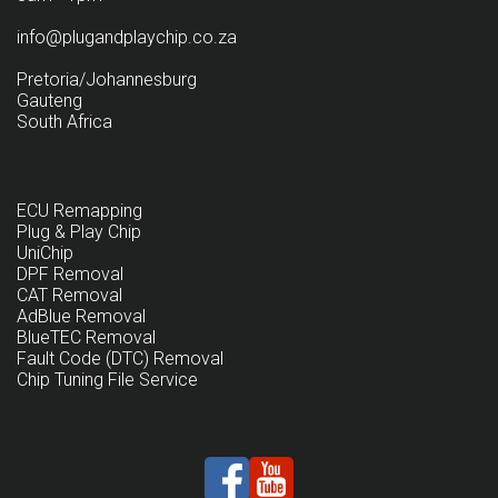
info@plugandplaychip.co.za
Pretoria/Johannesburg
Gauteng
South Africa
ECU Remapping
Plug & Play Chip
UniChip
DPF Removal
CAT Removal
AdBlue Removal
BlueTEC Removal
Fault Code (DTC) Removal
Chip Tuning File Service