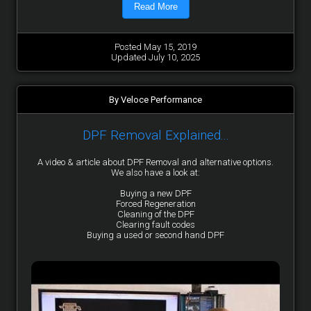
Read More
Posted May 15, 2019
Updated July 10, 2025
By Veloce Performance
DPF Removal Explained...
A video & article about DPF Removal and alternative options.
We also have a look at:
Buying a new DPF
Forced Regeneration
Cleaning of the DPF
Clearing fault codes
Buying a used or second hand DPF