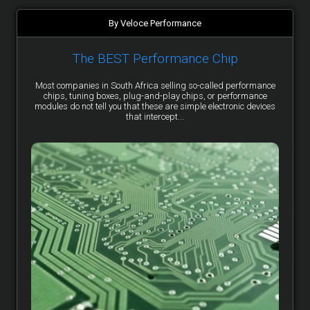
By Veloce Performance
The BEST Performance Chip
Most companies in South Africa selling so-called performance
chips, tuning boxes, plug-and-play chips, or performance
modules do not tell you that these are simple electronic devices
that intercept...