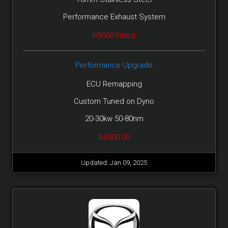
Performance Exhaust System
R9000 Fitted
Performance Upgrade
ECU Remapping
Custom Tuned on Dyno
20-30kw 50-80nm
R4500.00
Updated: Jan 09, 2025