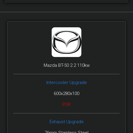
Mazda BT-50 2.2 110kw
Intercooler Upgrade
600x280x100
POR
Exhaust Upgrade
76mm Stainless Steel