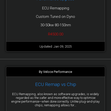
ECU Remapping
Custom Tuned on Dyno
30-50kw 80-150nm
R4500.00
Updated: Jan 09, 2025
By Veloce Performance
ECU Remap vs Chip
ECU Remapping, also known as software upgrades, is widely
regarded as the safer and more effective way to optimise
engine performance—when done correctly. Unlike plug-and-play
chips, remapping allows for...