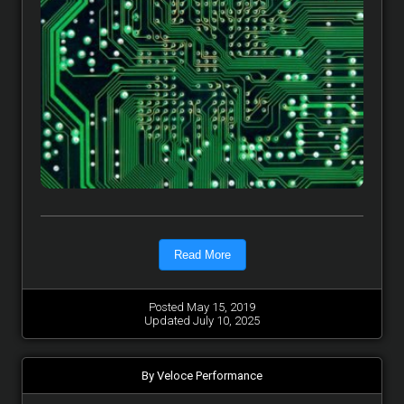
Read More
Posted May 15, 2019
Updated July 10, 2025
By Veloce Performance