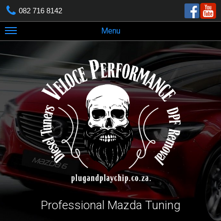
082 716 8142
Menu
Professional Mazda Tuning