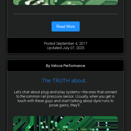
Read More
Posted September 4, 2017
Updated July 07, 2025
By Veloce Performance
The TRUTH about…
Let’s chat about plug-and-play systems—the ones that connect
to the common rail pressure sensor. Usually, when you get in
touch with these guys and start talking about dyno runs to
prove gains, they’ll...