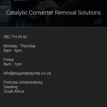
Catalytic Converter Removal Solutions
082 716 8142
Monday - Thursday
8am - 4pm
Friday
8am - 1pm
info@plugandplaychip.co.za
Pretoria/Johannesburg
Gauteng
South Africa