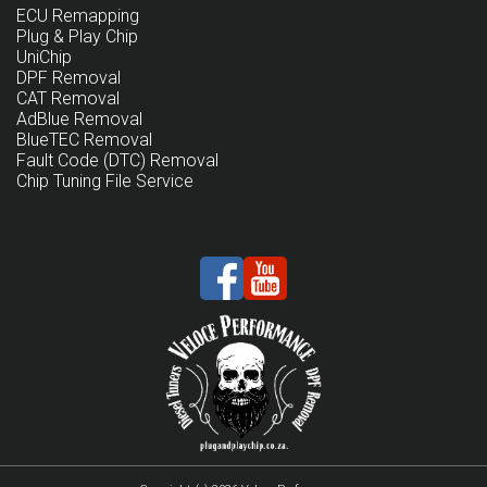
ECU Remapping
Plug & Play Chip
UniChip
DPF Removal
CAT Removal
AdBlue Removal
BlueTEC Removal
Fault Code (DTC) Removal
Chip Tuning File Service