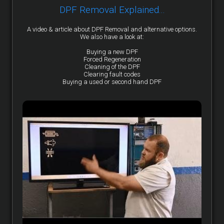
DPF Removal Explained...
A video & article about DPF Removal and alternative options.
We also have a look at:
Buying a new DPF
Forced Regeneration
Cleaning of the DPF
Clearing fault codes
Buying a used or second hand DPF