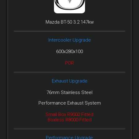
Mazda BT-50 3.2 147kw
Intercooler Upgrade
600x280x100
POR
Exhaust Upgrade
76mm Stainless Steel
Performance Exhaust System
Small Box R9000 Fitted
Boxless R8000 Fitted
Performance Upgrade