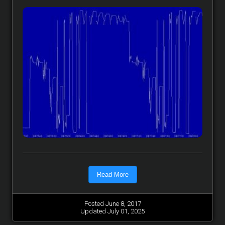
Read More
Posted June 8, 2017
Updated July 01, 2025