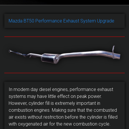
Mazda BT50 Performance Exhaust System Upgrade
In modern day diesel engines, performance exhaust
systems may have little effect on peak power.
However, cylinder fill is extremely important in
combustion engines. Making sure that the combusted
air exists without restriction before the cylinder is filled
with oxygenated air for the new combustion cycle.