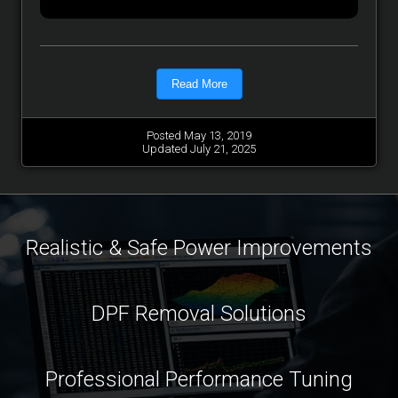
Read More
Posted May 13, 2019
Updated July 21, 2025
Realistic & Safe Power Improvements
DPF Removal Solutions
Professional Performance Tuning