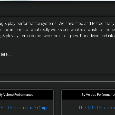
lug & play performance systems. We have tried and tested many
ience in terms of what really works and what is a waste of money
g & play systems do not work on all engines. For advice and info
Here...
By Veloce Performance
By Veloce Performanc
EST Performance Chip
The TRUTH abou