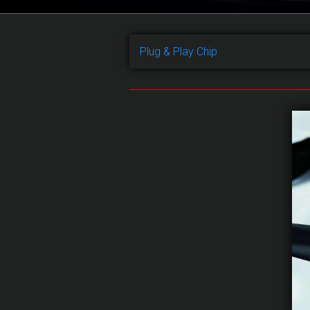
Plug & Play Chip