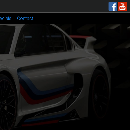
ecials
Contact