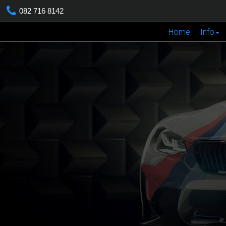
082 716 8142
Home
Info