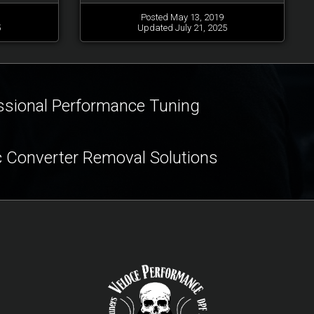
Posted May 13, 2019
5
Updated July 21, 2025
ssional Performance Tuning
c Converter Removal Solutions