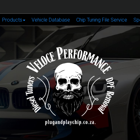
Products
Vehicle Database
Chip Tuning File Service
Sp