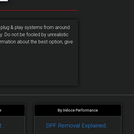
 plug & play systems from around
. Do not be fooled by unrealistic
rmation about the best option, give
e
By Veloce Performance
t…
DPF Removal Explained...