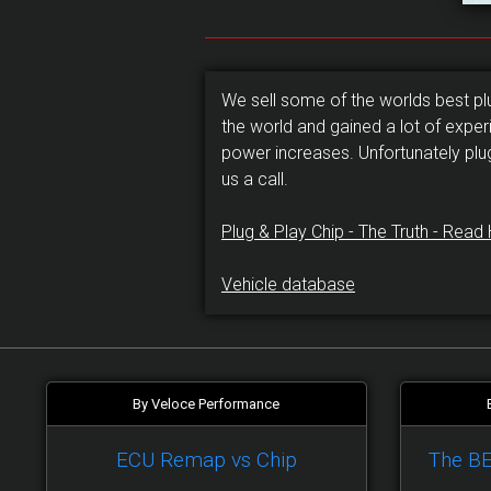
We sell some of the worlds best p
the world and gained a lot of exper
power increases. Unfortunately plu
us a call.
Plug & Play Chip - The Truth - Read 
Vehicle database
By Veloce Performance
ECU Remap vs Chip
The B