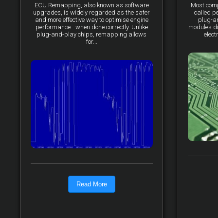
ECU Remapping, also known as software
Most comp
upgrades, is widely regarded as the safer
called p
and more effective way to optimise engine
plug-a
performance—when done correctly. Unlike
modules do 
plug-and-play chips, remapping allows
elect
for...
Read More