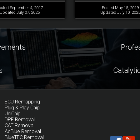
osted September 4, 2017
Posted May 15, 2019
Updated July 07, 2025
Updated July 10, 202
ovements
Profe
s
Catalyti
ECU Remapping
Plug & Play Chip
UniChip
DPF Removal
CAT Removal
AdBlue Removal
BlueTEC Removal