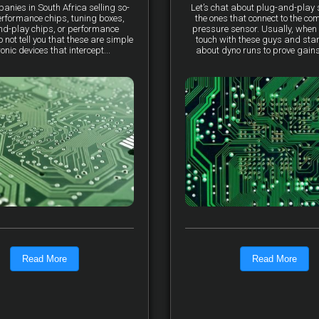
anies in South Africa selling so-
Let’s chat about plug-and-pla
erformance chips, tuning boxes,
the ones that connect to the co
nd-play chips, or performance
pressure sensor. Usually, when 
not tell you that these are simple
touch with these guys and star
ronic devices that intercept...
about dyno runs to prove gains, 
Read More
Read More