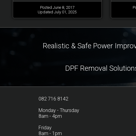
Posted June 8, 2017
P
Updated July 01, 2025
Realistic & Safe Power Impr
DPF Removal Solution
082 716 8142
Monday - Thursday
8am - 4pm
Friday
8am - 1pm