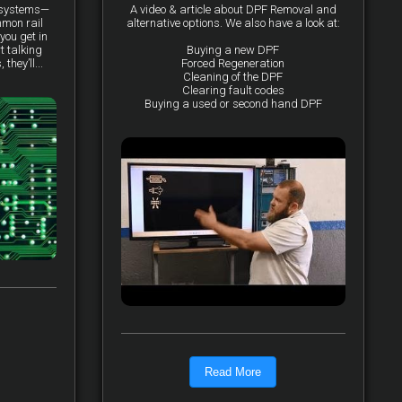
y systems—
A video & article about DPF Removal and
mmon rail
alternative options. We also have a look at:
you get in
t talking
Buying a new DPF
they’ll...
Forced Regeneration
Cleaning of the DPF
Clearing fault codes
Buying a used or second hand DPF
Read More