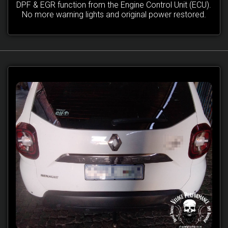
DPF & EGR function from the Engine Control Unit (ECU).
No more warning lights and original power restored.