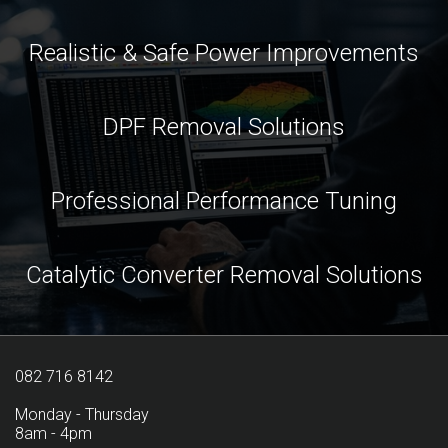
Realistic & Safe Power Improvements
DPF Removal Solutions
Professional Performance Tuning
Catalytic Converter Removal Solutions
082 716 8142
Monday - Thursday
8am - 4pm