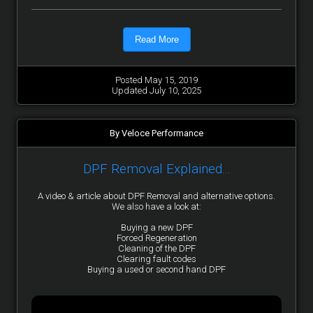
Read More
Posted May 15, 2019
Updated July 10, 2025
By Veloce Performance
DPF Removal Explained...
A video & article about DPF Removal and alternative options.
We also have a look at:
Buying a new DPF
Forced Regeneration
Cleaning of the DPF
Clearing fault codes
Buying a used or second hand DPF