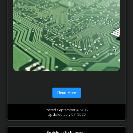
Read More
Posted September 4, 2017
Updated July 07, 2025
By Veloce Performance