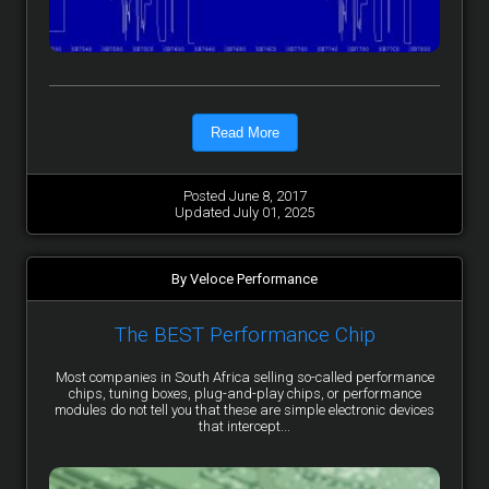
Read More
Posted June 8, 2017
Updated July 01, 2025
By Veloce Performance
The BEST Performance Chip
Most companies in South Africa selling so-called performance
chips, tuning boxes, plug-and-play chips, or performance
modules do not tell you that these are simple electronic devices
that intercept...