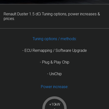
Renault Duster 1.5 dCi Tuning options, power increases &
prices.
Tuning options / methods:
- ECU Remapping / Software Upgrade
- Plug & Play Chip
- UniChip
Power increase:
+10kW
-