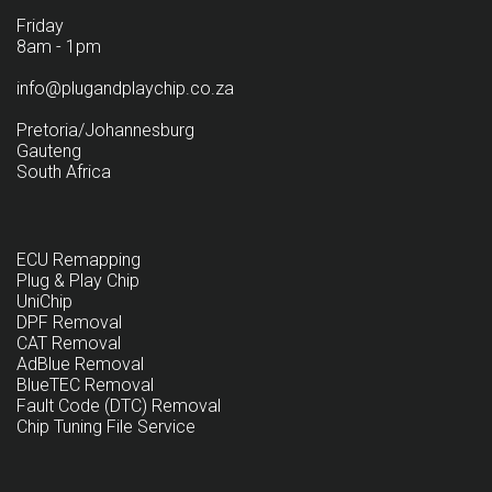
Friday
8am - 1pm
info@plugandplaychip.co.za
Pretoria/Johannesburg
Gauteng
South Africa
ECU Remapping
Plug & Play Chip
UniChip
DPF Removal
CAT Removal
AdBlue Removal
BlueTEC Removal
Fault Code (DTC) Removal
Chip Tuning File Service