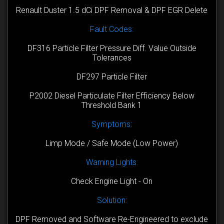
Renault Duster 1.5 dCi DPF Removal & DPF EGR Delete
Fault Codes:
DF316 Particle Filter Pressure Diff. Value Outside
Tolerances
DF297 Particle Filter
P2002 Diesel Particulate Filter Efficiency Below
Threshold Bank 1
Symptoms:
Limp Mode / Safe Mode (Low Power)
Warning Lights:
Check Engine Light - On
Solution:
DPF Removed and Software Re-Engineered to exclude