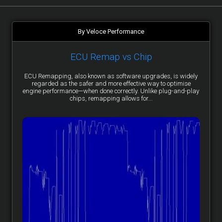
By Veloce Performance
ECU Remap vs Chip
ECU Remapping, also known as software upgrades, is widely
regarded as the safer and more effective way to optimise
engine performance—when done correctly. Unlike plug-and-play
chips, remapping allows for...