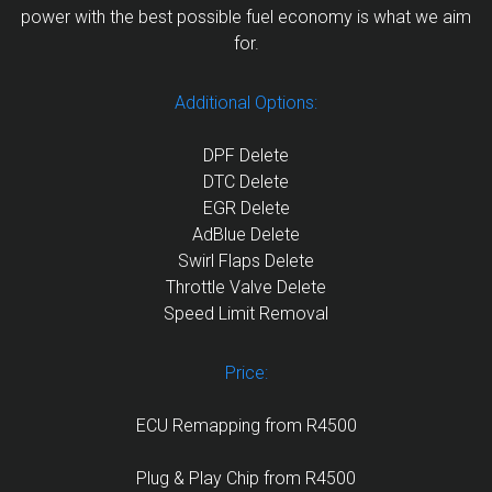
power with the best possible fuel economy is what we aim
for.
Additional Options:
DPF Delete
DTC Delete
EGR Delete
AdBlue Delete
Swirl Flaps Delete
Throttle Valve Delete
Speed Limit Removal
Price:
ECU Remapping from R4500
Plug & Play Chip from R4500