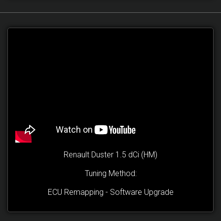
Renault Duster 1.5 dCi (HM)
Tuning Method:
ECU Remapping - Software Upgrade