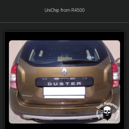
UniChip from R4500