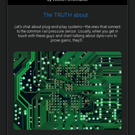
The TRUTH about…
Let’s chat about plug-and-play systems—the ones that connect
to the common rail pressure sensor. Usually, when you get in
touch with these guys and start talking about dyno runs to
prove gains, they’ll...