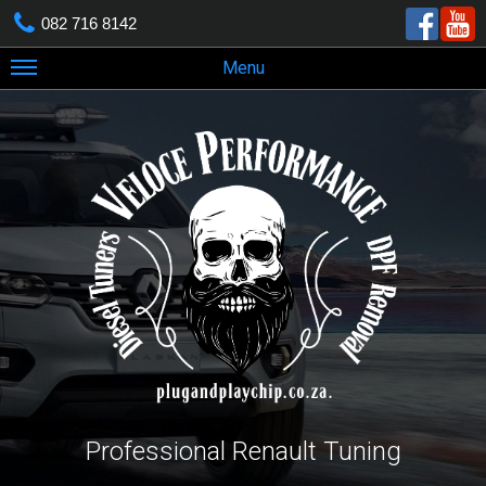
082 716 8142
Menu
Professional Renault Tuning