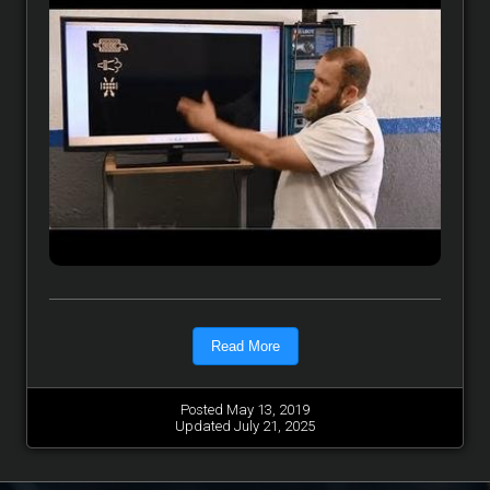
Read More
Posted May 13, 2019
Updated July 21, 2025