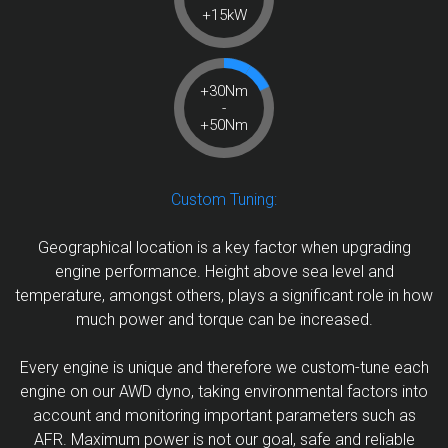
+15kW
+30Nm
-
+50Nm
Custom Tuning:
Geographical location is a key factor when upgrading
engine performance. Height above sea level and
temperature, amongst others, plays a significant role in how
much power and torque can be increased.
Every engine is unique and therefore we custom-tune each
engine on our AWD dyno, taking environmental factors into
account and monitoring important parameters such as
AFR. Maximum power is not our goal, safe and reliable