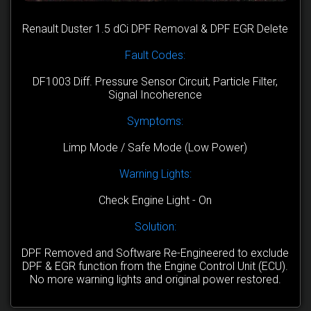
Renault Duster 1.5 dCi DPF Removal & DPF EGR Delete
Fault Codes:
DF1003 Diff. Pressure Sensor Circuit, Particle Filter,
Signal Incoherence
Symptoms:
Limp Mode / Safe Mode (Low Power)
Warning Lights:
Check Engine Light - On
Solution:
DPF Removed and Software Re-Engineered to exclude
DPF & EGR function from the Engine Control Unit (ECU).
No more warning lights and original power restored.