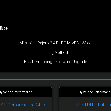
Mitsubishi Pajero 2.4 DI-DC MIVEC 133kw
Tuning Method:
ECU Remapping - Software Upgrade
By Veloce Performance
By Veloce Performanc
EST Performance Chip
The TRUTH abou