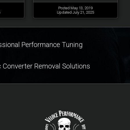
Posted May 13, 2019
5
Updated July 21, 2025
ssional Performance Tuning
c Converter Removal Solutions