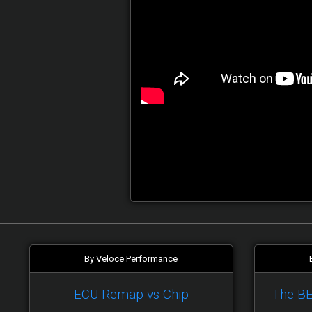
By Veloce Performance
ECU Remap vs Chip
The B