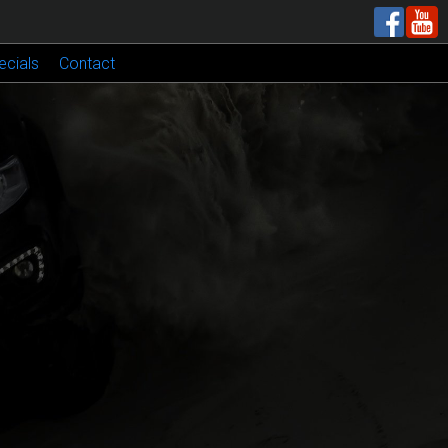
ecials
Contact