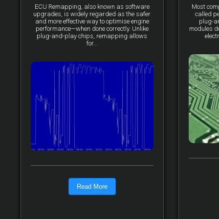
ECU Remapping, also known as software
Most comp
upgrades, is widely regarded as the safer
called p
and more effective way to optimise engine
plug-a
performance—when done correctly. Unlike
modules do 
plug-and-play chips, remapping allows
elect
for...
Read More