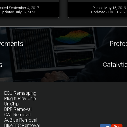
osted September 4, 2017
Posted May 15, 2019
Updated July 07, 2025
Updated July 10, 202
ovements
Profe
s
Catalyti
ECU Remapping
Plug & Play Chip
UniChip
DPF Removal
CAT Removal
AdBlue Removal
BlueTEC Removal