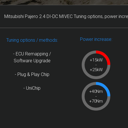
Mitsubishi Pajero 2.4 DI-DC MIVEC Tuning options, power incr
Power increase:
Tuning options / methods:
- ECU Remapping /
+15kW
Software Upgrade
-
+25kW
- Plug & Play Chip
- UniChip
+40Nm
-
+70Nm