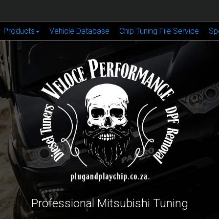
Products
Vehicle Database
Chip Tuning File Service
Sp
Professional Mitsubishi Tuning