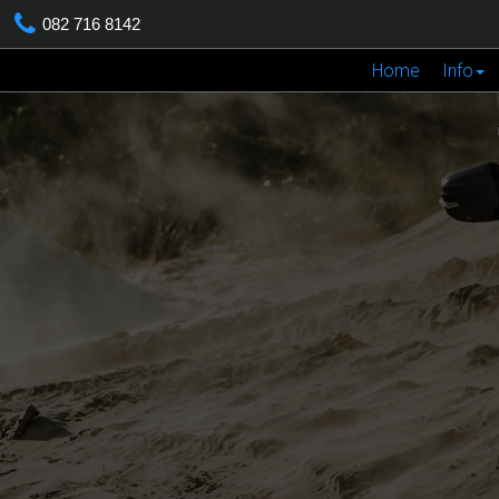
082 716 8142
Home
Info