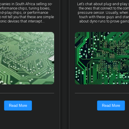
anies in South Africa selling so-
Let’s chat about plug-and-pla
erformance chips, tuning boxes,
the ones that connect to the co
nd-play chips, or performance
pressure sensor. Usually, when 
not tell you that these are simple
touch with these guys and star
ronic devices that intercept...
about dyno runs to prove gains, 
Read More
Read More