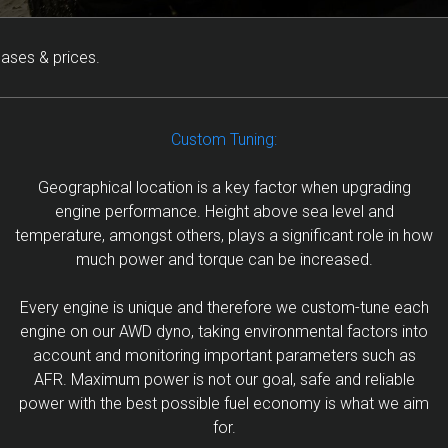
eases & prices.
Custom Tuning:
Geographical location is a key factor when upgrading
engine performance. Height above sea level and
temperature, amongst others, plays a significant role in how
much power and torque can be increased.
Every engine is unique and therefore we custom-tune each
engine on our AWD dyno, taking environmental factors into
account and monitoring important parameters such as
AFR. Maximum power is not our goal, safe and reliable
power with the best possible fuel economy is what we aim
for.