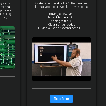
y systems—
A video & article about DPF Removal and
mmon rail
alternative options. We also have a look at:
you get in
t talking
Buying a new DPF
they’ll...
Forced Regeneration
Cleaning of the DPF
Clearing fault codes
Buying a used or second hand DPF
Read More