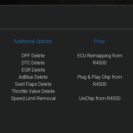
Additional Options:
Price:
DPF Delete
ECU Remapping from
DTC Delete
R4500
EGR Delete
AdBlue Delete
Plug & Play Chip from
Swirl Flaps Delete
R4500
Throttle Valve Delete
Speed Limit Removal
UniChip from R4500