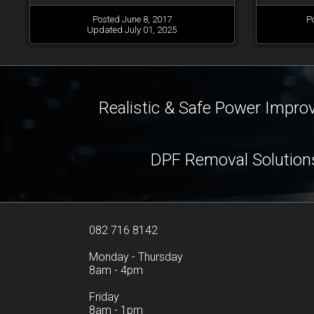
Posted June 8, 2017
P
Updated July 01, 2025
Realistic & Safe Power Impr
DPF Removal Solution
082 716 8142
Monday - Thursday
8am - 4pm
Friday
8am - 1pm