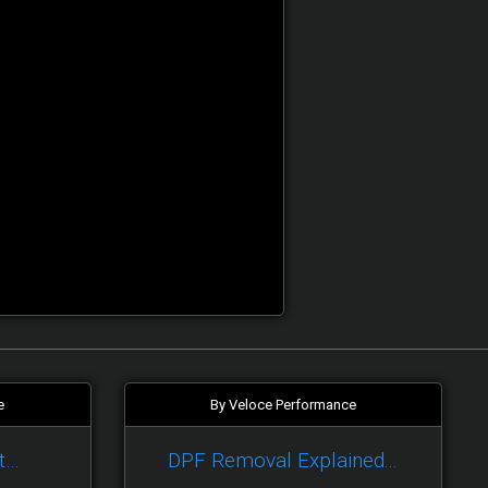
e
By Veloce Performance
t…
DPF Removal Explained...